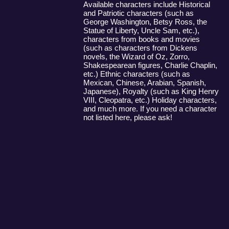
Available characters include Historical
and Patriotic characters (such as
George Washington, Betsy Ross, the
Statue of Liberty, Uncle Sam, etc.),
characters from books and movies
(such as characters from Dickens
novels, the Wizard of Oz, Zorro,
Shakespearean figures, Charlie Chaplin,
etc.) Ethnic characters (such as
Mexican, Chinese, Arabian, Spanish,
Japanese), Royalty (such as King Henry
VIII, Cleopatra, etc.) Holiday characters,
and much more. If you need a character
not listed here, please ask!