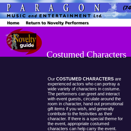
Costumed Characters
Our
COSTUMED CHARACTERS
are
experienced actors who can portray a
wide variety of characters in costume.
The performers can greet and interact
with event guests, circulate around the
room in character, hand out promotional
gift items if you wish, and generally
contribute to the festivities as their
character. If there is a special theme for
the event, appropriate costumed
characters can help carry the event.