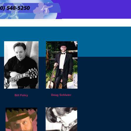
Doug Schlater
Bill Foley