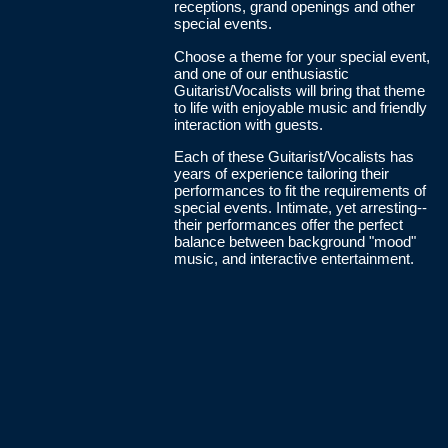
receptions, grand openings and other
special events.
Choose a theme for your special event,
and one of our enthusiastic
Guitarist/Vocalists will bring that theme
to life with enjoyable music and friendly
interaction with guests.
Each of these Guitarist/Vocalists has
years of experience tailoring their
performances to fit the requirements of
special events. Intimate, yet arresting--
their performances offer the perfect
balance between background "mood"
music, and interactive entertainment.