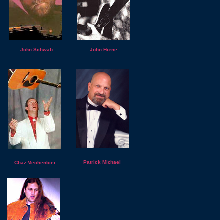
John Schwab
John Horne
Patrick Michael
Chaz Mechenbier