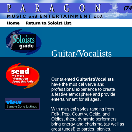
Guitar/Vocalists
Our talented
Guitarist/Vocalists
have the musical verve and
professional experience to create
a festive atmosphere and provide
entertainment for all ages.
With musical styles ranging from
Folk, Pop, Country, Celtic, and
Oldies, these dynamic performers
bring energy and charisma (as well as
great tunes!) to parties, picnics,