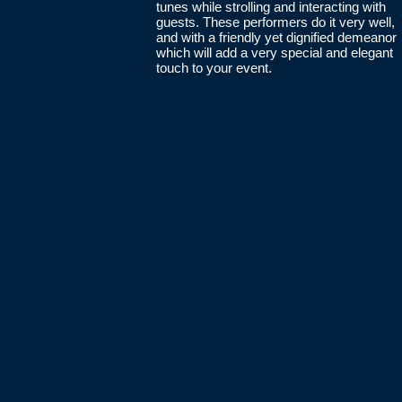
tunes while strolling and interacting with
guests. These performers do it very well,
and with a friendly yet dignified demeanor
which will add a very special and elegant
touch to your event.