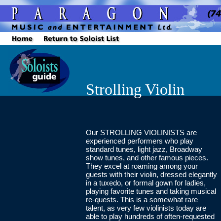
Strolling Violin
Our STROLLING VIOLINISTS are
experienced performers who play
standard tunes, light jazz, Broadway
show tunes, and other famous pieces.
They excel at roaming among your
guests with their violin, dressed elegantly
in a tuxedo, or formal gown for ladies,
playing favorite tunes and taking musical
re-quests. This is a somewhat rare
talent, as very few violinists today are
able to play hundreds of often-requested